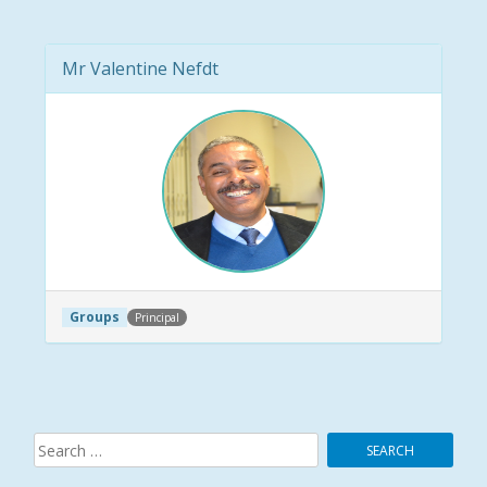
Mr Valentine Nefdt
Groups
Principal
Post navigation
Search
for: