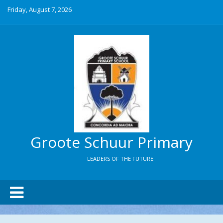
Friday, August 7, 2026
Groote Schuur Primary
LEADERS OF THE FUTURE