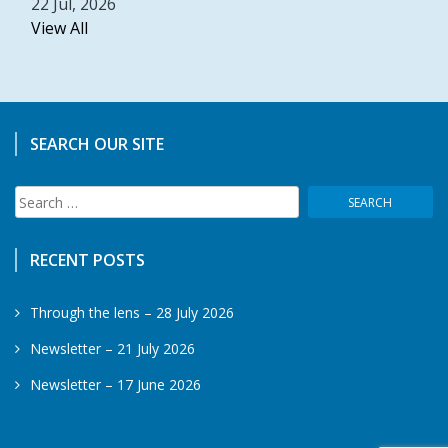
22 Jul, 2026
View All
SEARCH OUR SITE
Search
for:
RECENT POSTS
Through the lens – 28 July 2026
Newsletter – 21 July 2026
Newsletter – 17 June 2026