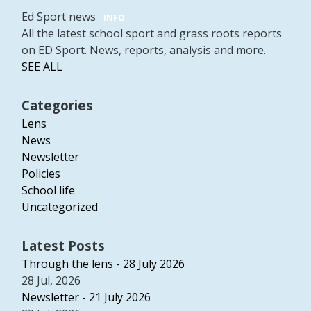
Ed Sport news
INFO
All the latest school sport and grass roots reports
on ED Sport. News, reports, analysis and more.
SEE ALL
Categories
Lens
News
Newsletter
Policies
School life
Uncategorized
Latest Posts
Through the lens - 28 July 2026
28 Jul, 2026
Newsletter - 21 July 2026