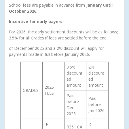
School fees are payable in advance from
January until
October 2026.
Incentive for early payers
For 2026, the early settlement discounts will be as follows;
3.5% for all Grades if fees are settled before the end
of December 2025 and a 2% discount will apply for
payments made in full before January 2026.
3.5%
2%
discount
discount
ed
ed
amount
amount
2026
GRADES
FEES
Paid
Paid
before
before
Dec
Jan 2026
2025
R
R
R35,104.