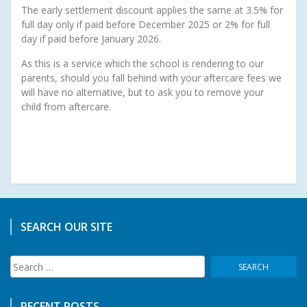
The early settlement discount applies the same at 3.5% for
full day only if paid before December 2025 or 2% for full
day if paid before January 2026.
As this is a service which the school is rendering to our
parents, should you fall behind with your aftercare fees we
will have no alternative, but to ask you to remove your
child from aftercare.
SEARCH OUR SITE
Search
for:
RECENT POSTS