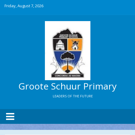
Friday, August 7, 2026
Groote Schuur Primary
LEADERS OF THE FUTURE