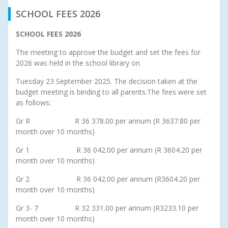
SCHOOL FEES 2026
SCHOOL FEES 2026
The meeting to approve the budget and set the fees for
2026 was held in the school library on
Tuesday 23 September 2025. The decision taken at the
budget meeting is binding to all parents.The fees were set
as follows:
Gr R R 36 378.00 per annum (R 3637.80 per
month over 10 months)
Gr 1 R 36 042.00 per annum (R 3604.20 per
month over 10 months)
Gr 2 R 36 042.00 per annum (R3604.20 per
month over 10 months)
Gr 3- 7 R 32 331.00 per annum (R3233.10 per
month over 10 months)