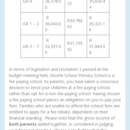
GR R
36,378.0
35,650.4
77
0
4
R
R
R34,780.
GR 1 – 2
36,042.0
35,321.1
53
0
6
R
R
R31,199.
GR 3 – 7
32,331.0
31,684.3
42
0
8
In terms of legislation and resolution 2 passed at the
budget meeting held, Groote Schuur Primary School is a
fee paying school. As parents, you have taken a conscious
decision to enrol your child/ren at a fee paying school,
rather than opt for a non-fee paying school. Having chosen
a fee paying school places an obligation on you to pay your
fees. Families who are unable to afford the school fees are
entitled to apply for a fee rebate, dependent on their
financial standing. Please note that the gross income of
both parents
added together, is considered in judging