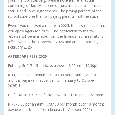
your financial standing. Please note further that this
combining of family income occurs, irrespective of marital
status or divorce agreements. The paying parents of the
school subsidize the non-paying parents, not the state.
Even if you received a rebate in 2025, the law requires that
you apply again for 2026. The application forms for
rebates will be available from the financial administrator’s
office when school opens in 2026 and are due back by 20
February 2026.
AFTERCARE FEES 2026
Full day Gr R-7 – 5 full days a week 13:00pm – 17:30pm
R 11,090.00 per annum (R1109.00 per month over 10
months payable in advance from January to October
2026).1
Half day Gr R-3 -5 half days a week – 13:00pm – 15.30pm
R 7870.00 per annum (R787.00 per month over 10 months
payable in advance from January to October 2026).