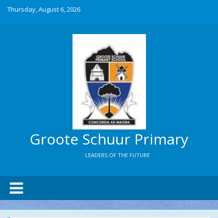
Thursday, August 6, 2026
Groote Schuur Primary
LEADERS OF THE FUTURE