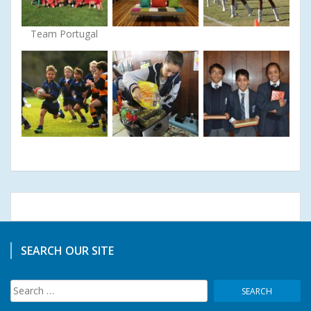
Team Portugal
SEARCH OUR SITE
Search
for: