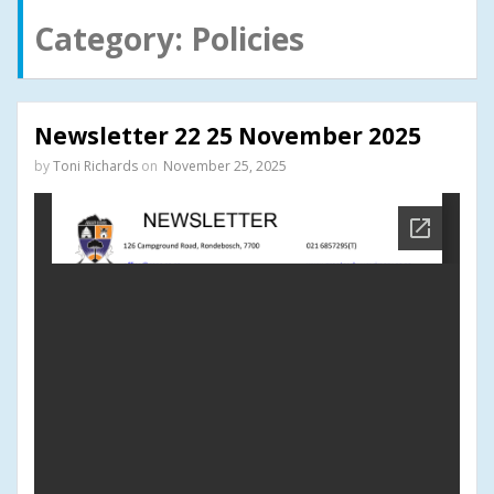
Category:
Policies
Newsletter 22 25 November 2025
by
Toni Richards
on
November 25, 2025