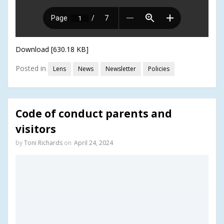
Download [630.18 KB]
Posted in
Lens
News
Newsletter
Policies
Code of conduct parents and
visitors
by
Toni Richards
on
April 24, 2024