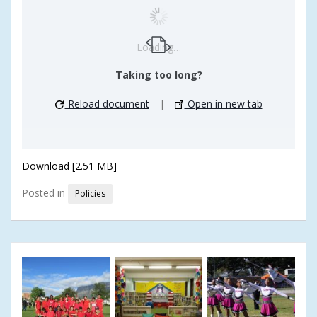
Loading…
Taking too long?
Reload document
|
Open in new tab
Download [2.51 MB]
Posted in
Policies