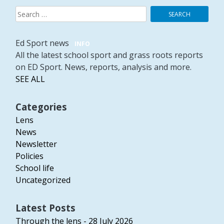
Search
for:
Ed Sport news
INFO
All the latest school sport and grass roots reports
on ED Sport. News, reports, analysis and more.
SEE ALL
Categories
Lens
News
Newsletter
Policies
School life
Uncategorized
Latest Posts
Through the lens - 28 July 2026