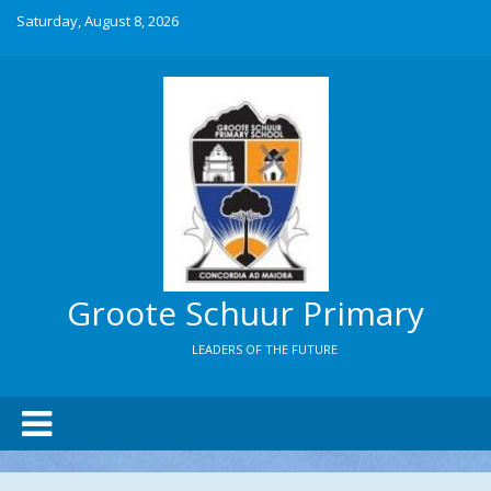
Saturday, August 8, 2026
Groote Schuur Primary
LEADERS OF THE FUTURE