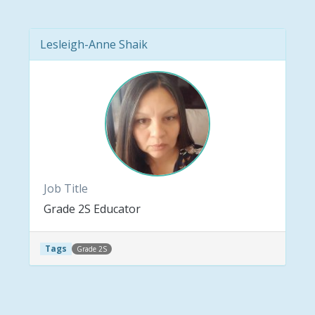
Lesleigh-Anne Shaik
Job Title
Grade 2S Educator
Tags
Grade 2S
Post navigation