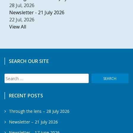
28 Jul, 2026
Newsletter - 21 July 2026
22 Jul, 2026
View All
SEARCH OUR SITE
Search
for:
RECENT POSTS
Through the lens – 28 July 2026
Newsletter – 21 July 2026
Newsletter – 17 June 2026