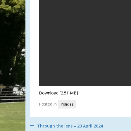
Download [2.51 MB]
Posted in
Policies
Post
Through the lens – 23 April 2024