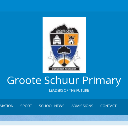
Groote Schuur Primary
LEADERS OF THE FUTURE
RMATION
SPORT
SCHOOL NEWS
ADMISSIONS
CONTACT