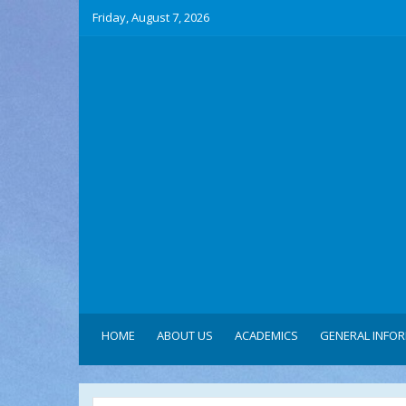
Friday, August 7, 2026
HOME
ABOUT US
ACADEMICS
GENERAL INFO