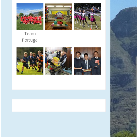
Team
Portugal