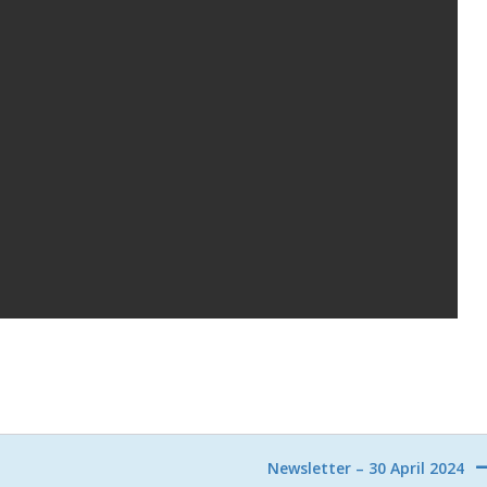
Newsletter – 30 April 2024