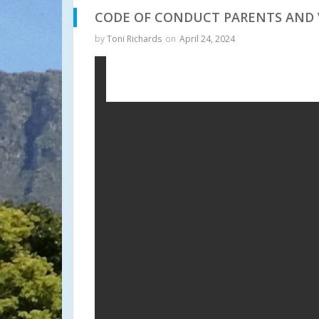
CODE OF CONDUCT PARENTS AND 
by
Toni Richards
on
April 24, 2024