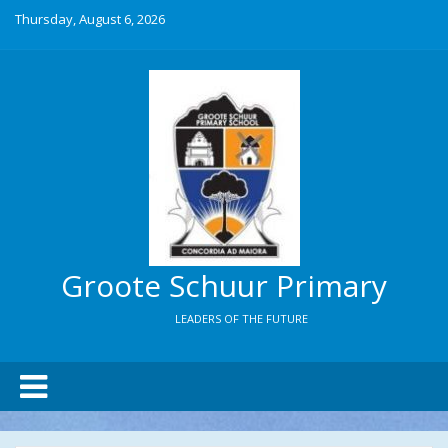
Thursday, August 6, 2026
Groote Schuur Primary
LEADERS OF THE FUTURE