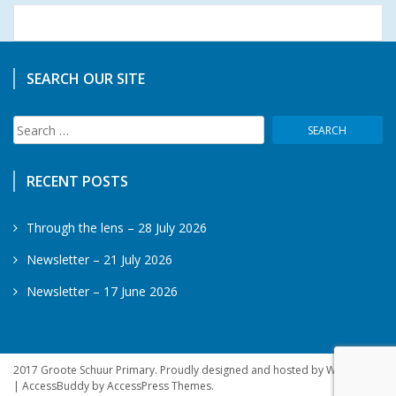
SEARCH OUR SITE
Search
for:
RECENT POSTS
Through the lens – 28 July 2026
Newsletter – 21 July 2026
Newsletter – 17 June 2026
2017 Groote Schuur Primary. Proudly designed and hosted by WebSprite
|
AccessBuddy by
AccessPress Themes
.