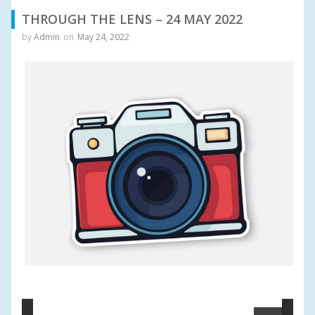
THROUGH THE LENS – 24 MAY 2022
by
Admin
on
May 24, 2022