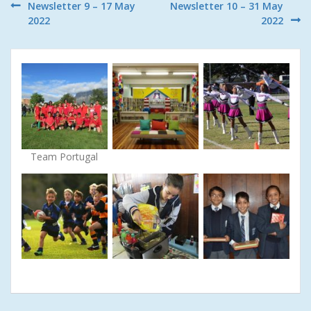
Post
Newsletter 9 – 17 May
Newsletter 10 – 31 May
2022
2022
navigation
Team Portugal