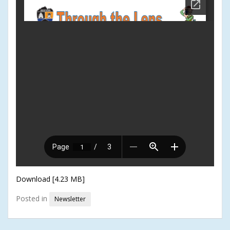
Download [4.23 MB]
Posted in
Newsletter