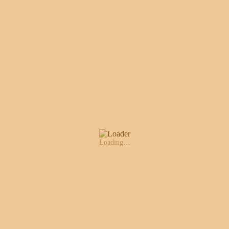
Loading…