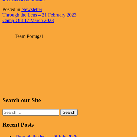
Posted in
Newsletter
Post
Through the Lens – 21 February 2023
Camp-Out 17 March 2023
navigation
Team Portugal
Search our Site
Search
for:
Recent Posts
Through the lens – 28 July 2026