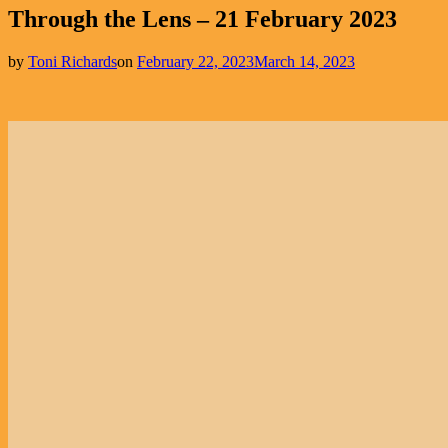
Through the Lens – 21 February 2023
by
Toni Richards
on
February 22, 2023
March 14, 2023