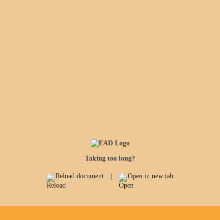
Taking too long?
Reload document
|
Open in new tab