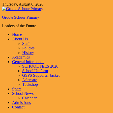
Thursday, August 6, 2026
Groote Schuur Primary
Leaders of the Future
Home
About Us
Staff
Policies
History
Academics
General Information
SCHOOL FEES 2026
School Uniform
GSPS Supporter Jacket
Aftercare
Tuckshop
Sport
School News
Calendar
Admissions
Contact