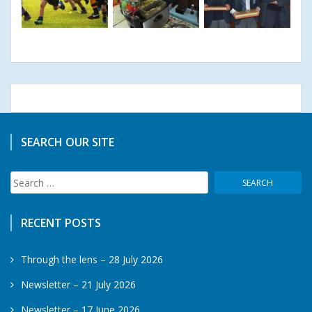
SEARCH OUR SITE
Search
for:
RECENT POSTS
Through the lens – 28 July 2026
Newsletter – 21 July 2026
Newsletter – 17 June 2026