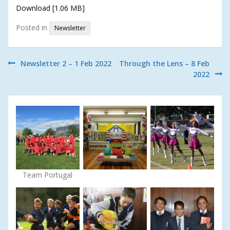
Download [1.06 MB]
Posted in
Newsletter
Post
Newsletter 2 – 1 Feb 2022
Through the Lens – 8 Feb
2022
navigation
Team Portugal