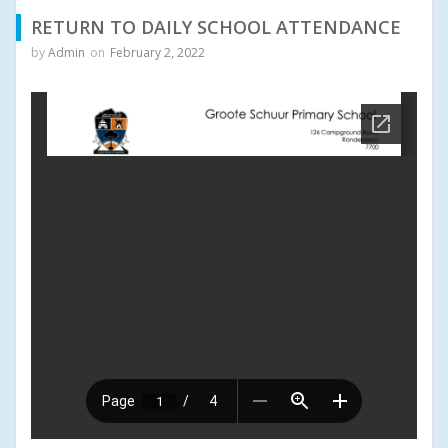
RETURN TO DAILY SCHOOL ATTENDANCE
by
Admin
on
February 2, 2022