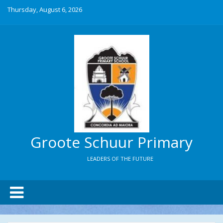
Thursday, August 6, 2026
Groote Schuur Primary
LEADERS OF THE FUTURE