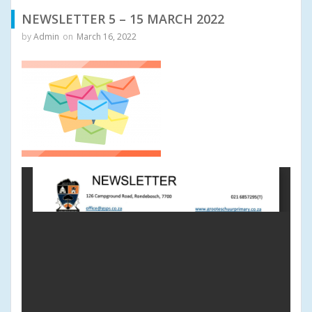
NEWSLETTER 5 – 15 MARCH 2022
by
Admin
on
March 16, 2022