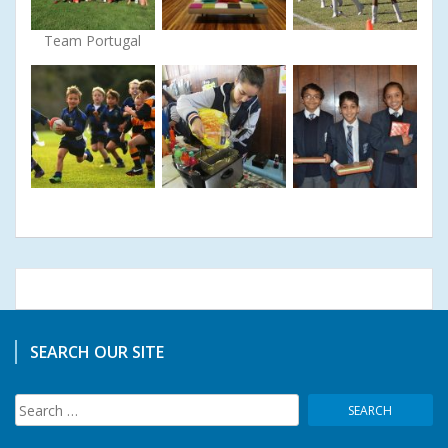
Team Portugal
SEARCH OUR SITE
Search
for: