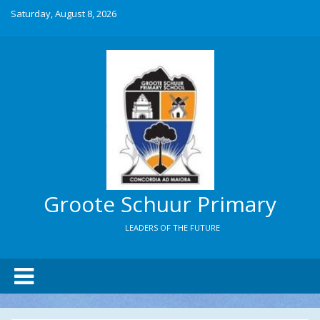
Saturday, August 8, 2026
Groote Schuur Primary
LEADERS OF THE FUTURE