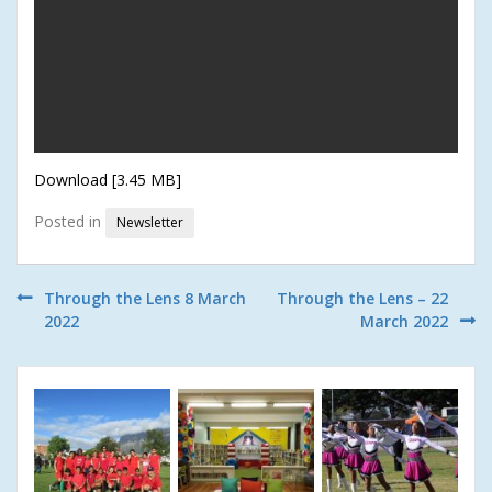
Download [3.45 MB]
Posted in
Newsletter
Post
Through the Lens 8 March
Through the Lens – 22
2022
March 2022
navigation