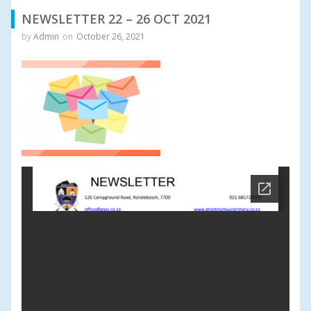
NEWSLETTER 22 – 26 OCT 2021
by
Admin
on
October 26, 2021