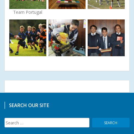
Team Portugal
SEARCH OUR SITE
Search
for: