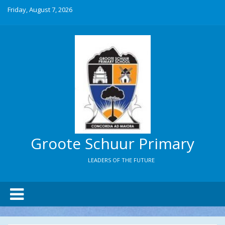
Friday, August 7, 2026
Groote Schuur Primary
LEADERS OF THE FUTURE