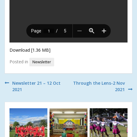
Download [1.36 MB]
Posted in
Newsletter
Post
Newsletter 21 – 12 Oct
Through the Lens-2 Nov
2021
2021
navigation