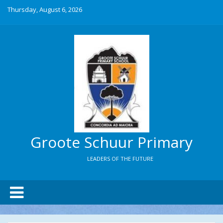
Thursday, August 6, 2026
Groote Schuur Primary
LEADERS OF THE FUTURE