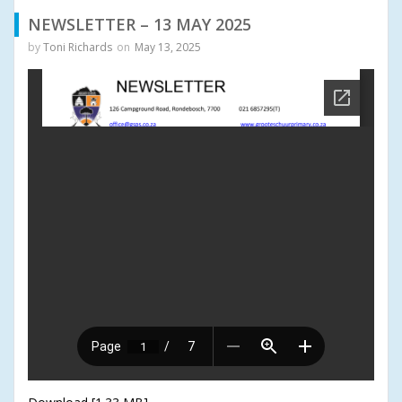
NEWSLETTER – 13 MAY 2025
by
Toni Richards
on
May 13, 2025