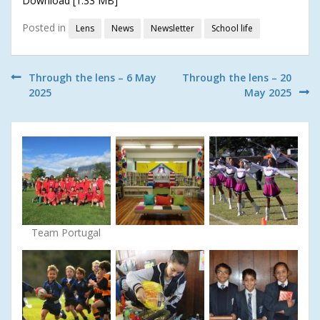
Download [1.33 MB]
Posted in
Lens
News
Newsletter
School life
Post
Through the lens – 6 May
Through the lens – 20
2025
May 2025
navigation
Team Portugal