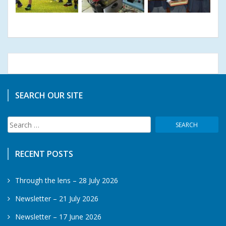
SEARCH OUR SITE
Search
for:
RECENT POSTS
Through the lens – 28 July 2026
Newsletter – 21 July 2026
Newsletter – 17 June 2026