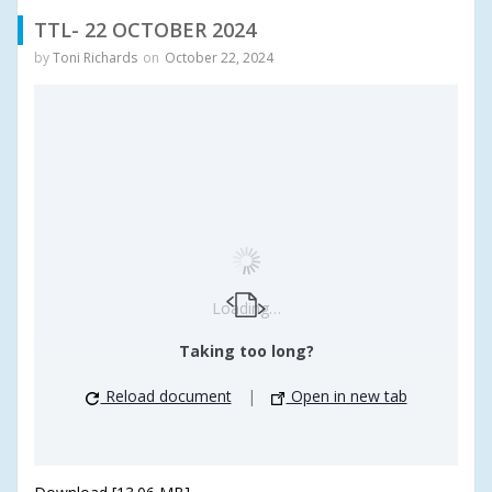
TTL- 22 OCTOBER 2024
by
Toni Richards
on
October 22, 2024
Loading…
Taking too long?
Reload document
|
Open in new tab