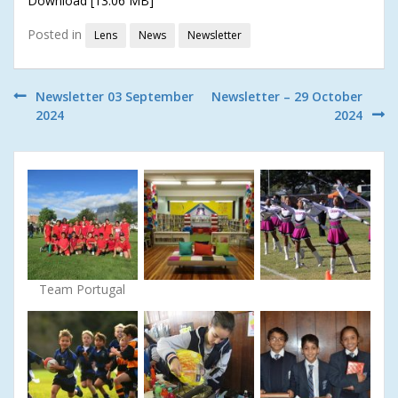
Download [13.06 MB]
Posted in
Lens
News
Newsletter
Post
Newsletter 03 September
Newsletter – 29 October
2024
2024
navigation
Team Portugal