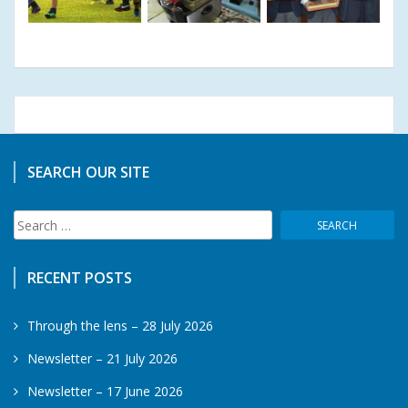
SEARCH OUR SITE
Search
for:
RECENT POSTS
Through the lens – 28 July 2026
Newsletter – 21 July 2026
Newsletter – 17 June 2026