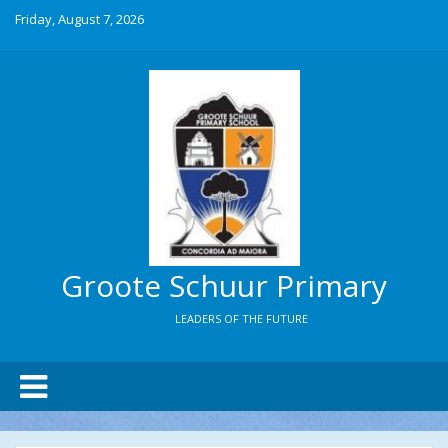
Friday, August 7, 2026
Groote Schuur Primary
LEADERS OF THE FUTURE