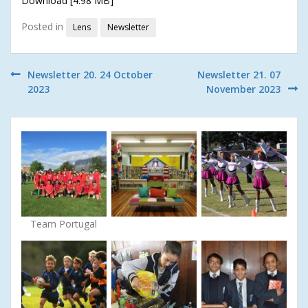
Download [4.98 MB]
Posted in
Lens
Newsletter
Post
Newsletter 20. 24 October
Newsletter 21. 07
2023
November 2023
navigation
Team Portugal