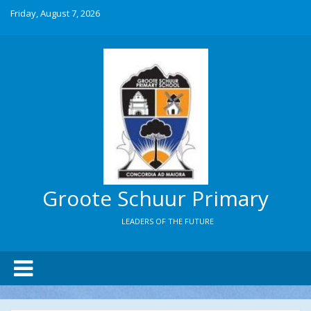
Friday, August 7, 2026
Groote Schuur Primary
LEADERS OF THE FUTURE