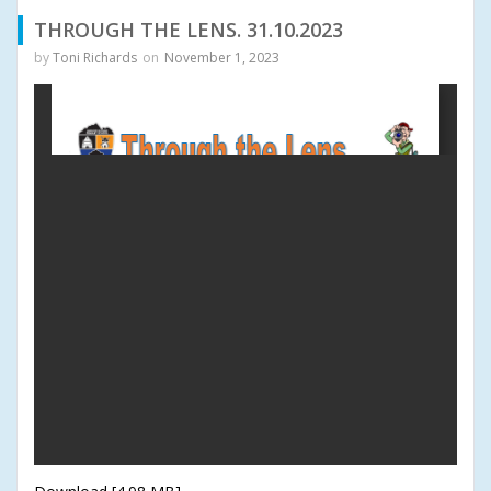
THROUGH THE LENS. 31.10.2023
by
Toni Richards
on
November 1, 2023