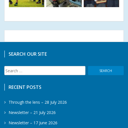
SEARCH OUR SITE
Search
for:
RECENT POSTS
Through the lens – 28 July 2026
Newsletter – 21 July 2026
Newsletter – 17 June 2026