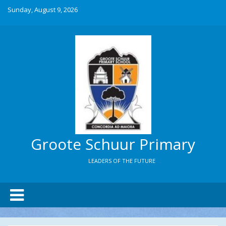
Sunday, August 9, 2026
Groote Schuur Primary
LEADERS OF THE FUTURE