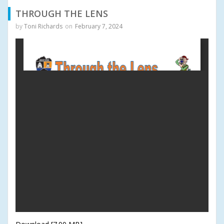
THROUGH THE LENS
by
Toni Richards
on
February 7, 2024