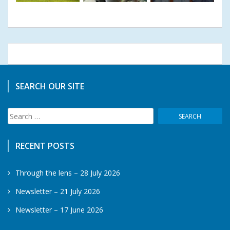
SEARCH OUR SITE
Search
for:
RECENT POSTS
Through the lens – 28 July 2026
Newsletter – 21 July 2026
Newsletter – 17 June 2026