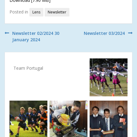
Download [7.90 MB]
Posted in
Lens
Newsletter
Post
Newsletter 02/2024 30
Newsletter 03/2024
January 2024
navigation
Team Portugal