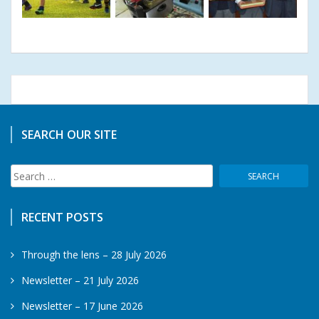
SEARCH OUR SITE
Search
for:
RECENT POSTS
Through the lens – 28 July 2026
Newsletter – 21 July 2026
Newsletter – 17 June 2026