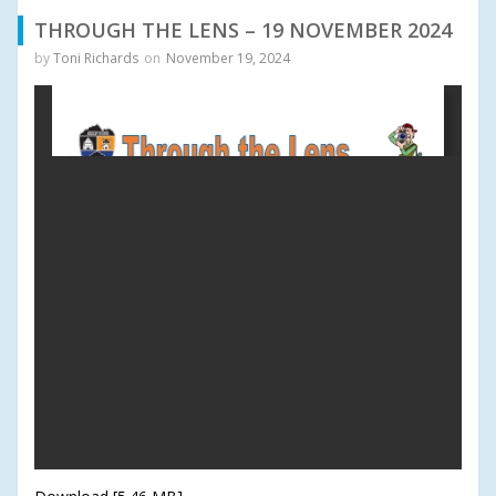
THROUGH THE LENS – 19 NOVEMBER 2024
by
Toni Richards
on
November 19, 2024