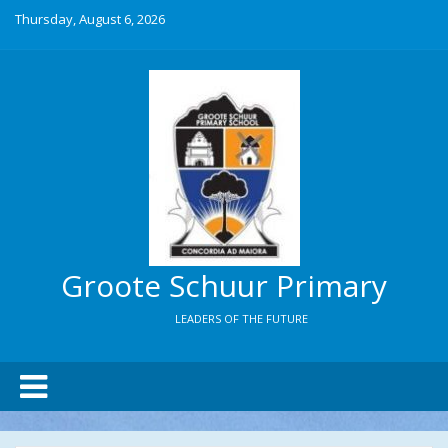
Thursday, August 6, 2026
Groote Schuur Primary
LEADERS OF THE FUTURE