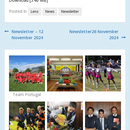
Download [5.46 MB]
Posted in
Lens
News
Newsletter
Post
Newsletter – 12
Newsletter26 November
November 2024
2024
navigation
Team Portugal