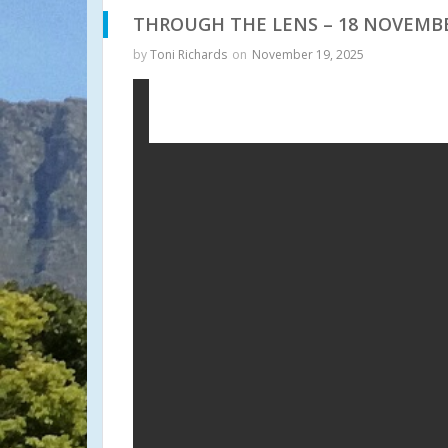
THROUGH THE LENS – 18 NOVEMBE
by
Toni Richards
on
November 19, 2025