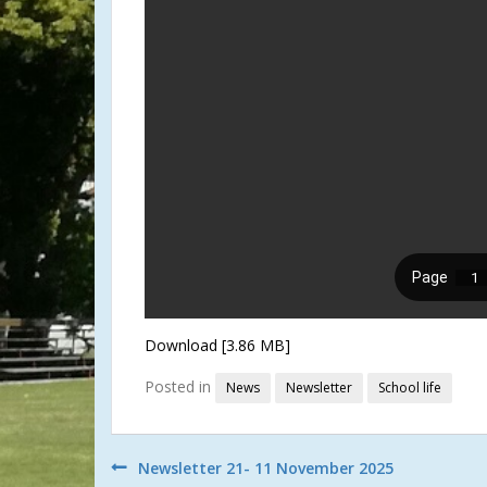
Download [3.86 MB]
Posted in
News
Newsletter
School life
Post
Newsletter 21- 11 November 2025