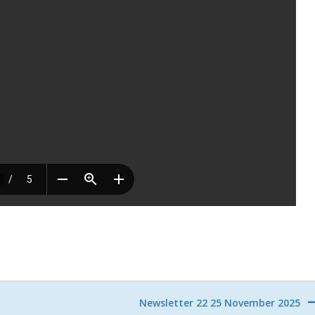
Newsletter 22 25 November 2025