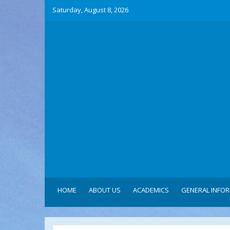
Saturday, August 8, 2026
HOME
ABOUT US
ACADEMICS
GENERAL INFO