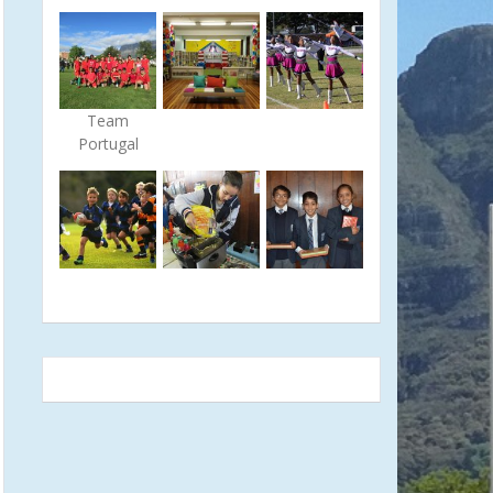
Team
Portugal