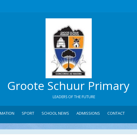
Groote Schuur Primary
LEADERS OF THE FUTURE
RMATION
SPORT
SCHOOL NEWS
ADMISSIONS
CONTACT