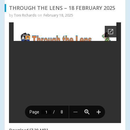
THROUGH THE LENS – 18 FEBRUARY 2025
by
Toni Richards
on
February 18, 2025