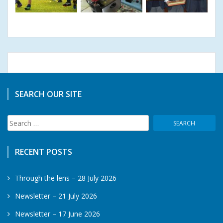
SEARCH OUR SITE
Search
for:
RECENT POSTS
Through the lens – 28 July 2026
Newsletter – 21 July 2026
Newsletter – 17 June 2026