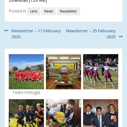
Download [7.29 MB]
Posted in
Lens
News
Newsletter
Post
Newsletter – 11 February
Newsletter – 25 February
2025
2025
navigation
Team Portugal