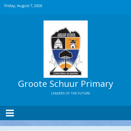
Friday, August 7, 2026
Groote Schuur Primary
LEADERS OF THE FUTURE