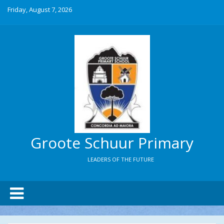
Friday, August 7, 2026
Groote Schuur Primary
LEADERS OF THE FUTURE