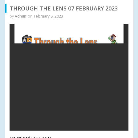
THROUGH THE LENS 07 FEBRUARY 2023
by
Admin
on
February 8, 2023