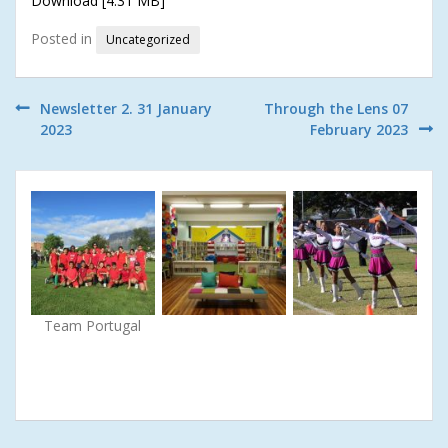
Download [4.31 MB]
Posted in
Uncategorized
Post
Newsletter 2. 31 January
Through the Lens 07
2023
February 2023
navigation
Team Portugal