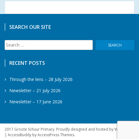
SEARCH OUR SITE
Search
for:
RECENT POSTS
Through the lens – 28 July 2026
Newsletter – 21 July 2026
Newsletter – 17 June 2026
2017 Groote Schuur Primary. Proudly designed and hosted by WebSprite
|
AccessBuddy by
AccessPress Themes
.