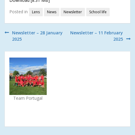
Download [8.31 MB]
Posted in
Lens
News
Newsletter
School life
Post
Newsletter – 28 January
Newsletter – 11 February
2025
2025
navigation
Team Portugal