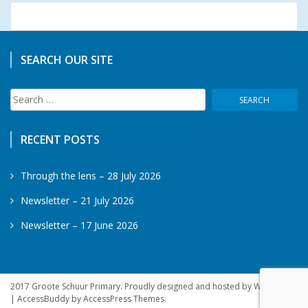
SEARCH OUR SITE
Search
for:
RECENT POSTS
Through the lens – 28 July 2026
Newsletter – 21 July 2026
Newsletter – 17 June 2026
2017 Groote Schuur Primary. Proudly designed and hosted by WebSprite
|
AccessBuddy by
AccessPress Themes
.