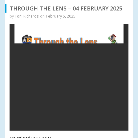
THROUGH THE LENS – 04 FEBRUARY 2025
by
Toni Richards
on
February 5, 2025