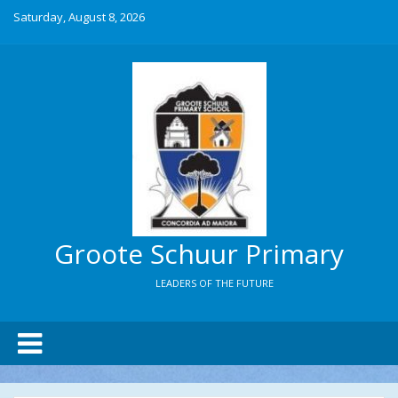
Saturday, August 8, 2026
Groote Schuur Primary
LEADERS OF THE FUTURE