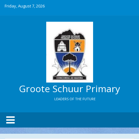
Friday, August 7, 2026
Groote Schuur Primary
LEADERS OF THE FUTURE