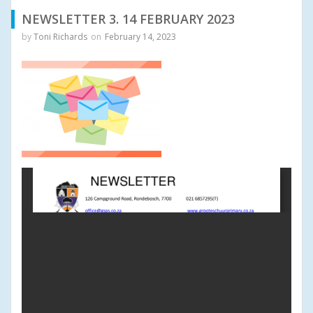
NEWSLETTER 3. 14 FEBRUARY 2023
by
Toni Richards
on
February 14, 2023