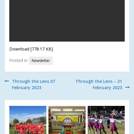
Download [778.17 KB]
Posted in
Newsletter
Post
Through the Lens 07
Through the Lens – 21
February 2023
February 2023
navigation