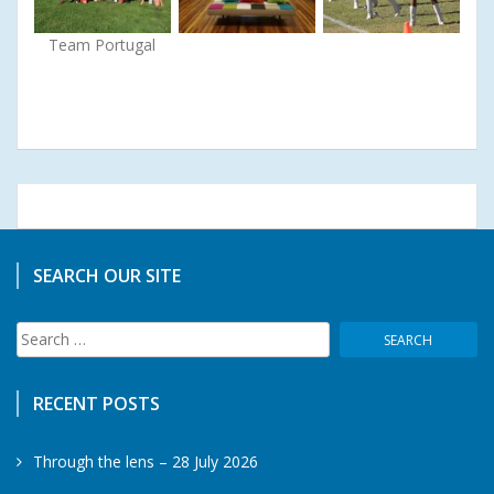
Team Portugal
SEARCH OUR SITE
Search
for:
RECENT POSTS
Through the lens – 28 July 2026