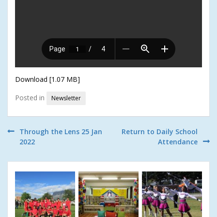
Download [1.07 MB]
Posted in
Newsletter
Post
Through the Lens 25 Jan
Return to Daily School
2022
Attendance
navigation