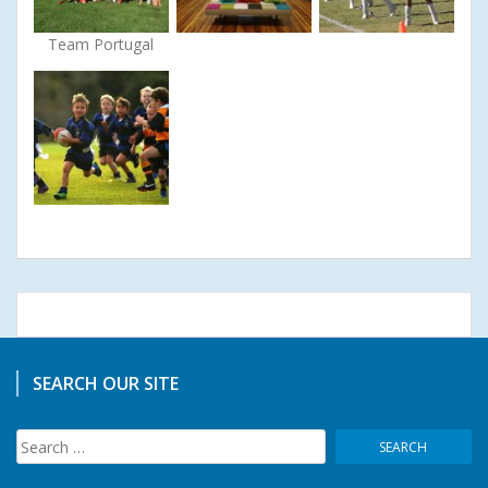
Team Portugal
SEARCH OUR SITE
Search
for: