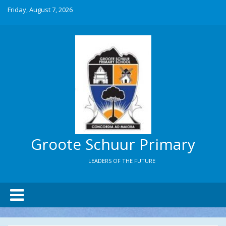
Friday, August 7, 2026
Groote Schuur Primary
LEADERS OF THE FUTURE