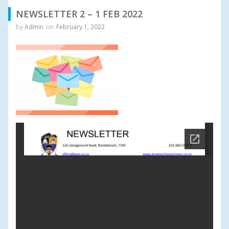
NEWSLETTER 2 – 1 FEB 2022
by
Admin
on
February 1, 2022