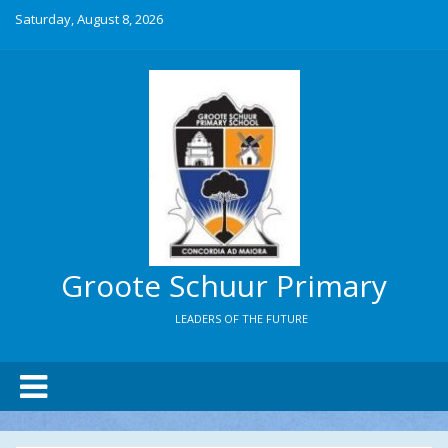
Saturday, August 8, 2026
Groote Schuur Primary
LEADERS OF THE FUTURE