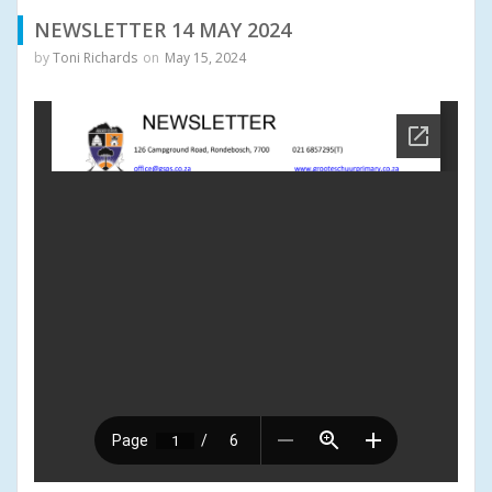
NEWSLETTER 14 MAY 2024
by
Toni Richards
on
May 15, 2024