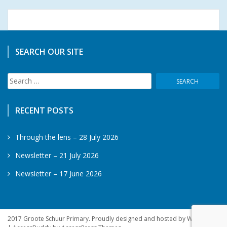
SEARCH OUR SITE
Search
for:
RECENT POSTS
Through the lens – 28 July 2026
Newsletter – 21 July 2026
Newsletter – 17 June 2026
2017 Groote Schuur Primary. Proudly designed and hosted by WebSprite