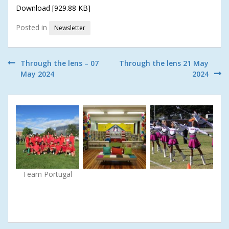
Download [929.88 KB]
Posted in
Newsletter
Post
Through the lens – 07
Through the lens 21 May
May 2024
2024
navigation
Team Portugal