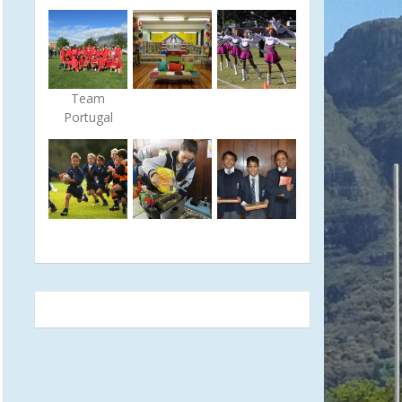
Team
Portugal