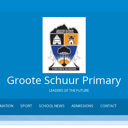
Groote Schuur Primary
LEADERS OF THE FUTURE
RMATION
SPORT
SCHOOL NEWS
ADMISSIONS
CONTACT