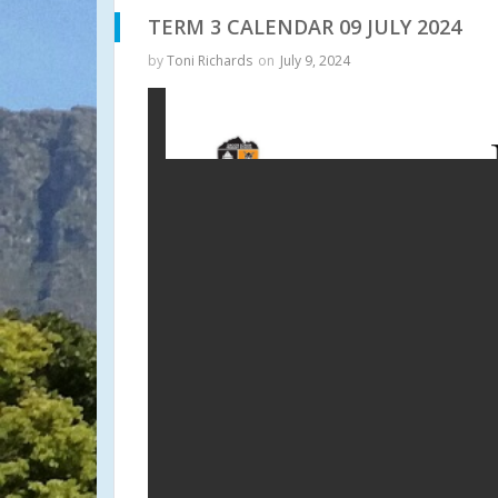
TERM 3 CALENDAR 09 JULY 2024
by
Toni Richards
on
July 9, 2024