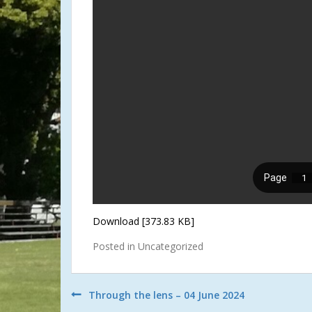
Download [373.83 KB]
Posted in Uncategorized
Post
Through the lens – 04 June 2024