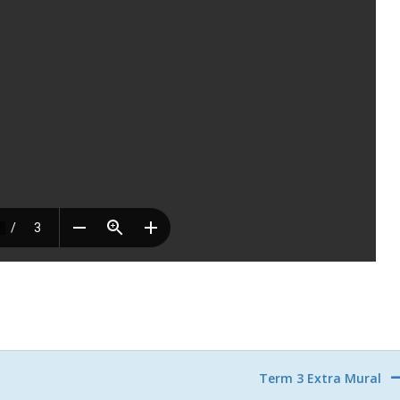
Term 3 Extra Mural