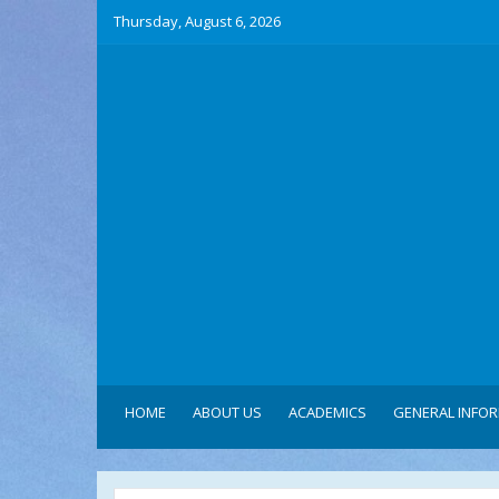
Thursday, August 6, 2026
HOME
ABOUT US
ACADEMICS
GENERAL INFO