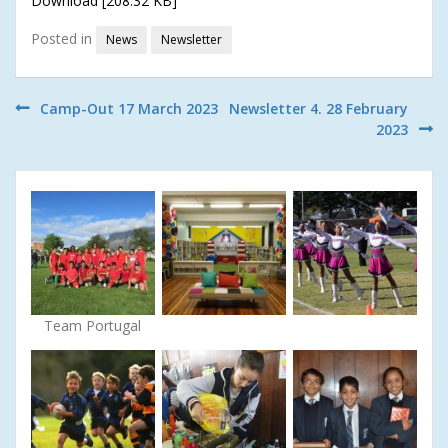
Download [208.32 KB]
Posted in
News
Newsletter
Post
Camp-Out 17 March 2023
Newsletter 4. 28 February
2023
navigation
Team Portugal