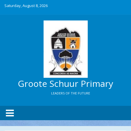
Saturday, August 8, 2026
Groote Schuur Primary
LEADERS OF THE FUTURE