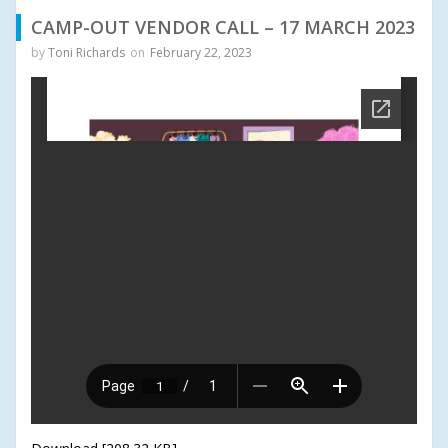
CAMP-OUT VENDOR CALL – 17 MARCH 2023
by
Toni Richards
on
February 22, 2023