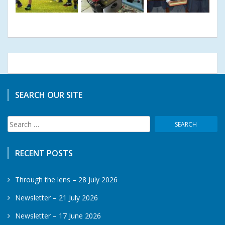
SEARCH OUR SITE
Search
for:
RECENT POSTS
Through the lens – 28 July 2026
Newsletter – 21 July 2026
Newsletter – 17 June 2026