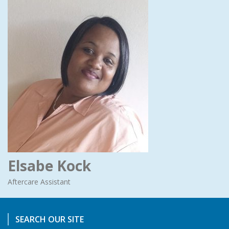
Elsabe Kock
Aftercare Assistant
SEARCH OUR SITE