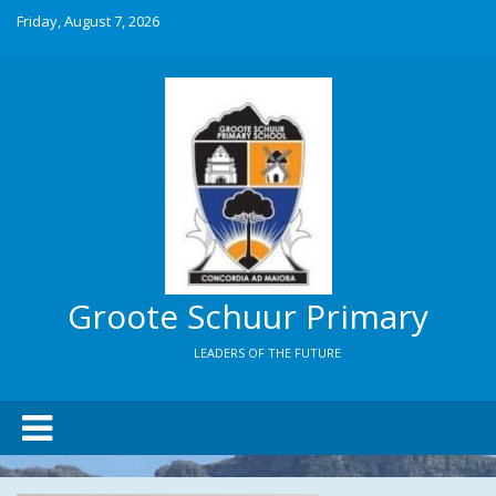
Friday, August 7, 2026
Groote Schuur Primary
LEADERS OF THE FUTURE