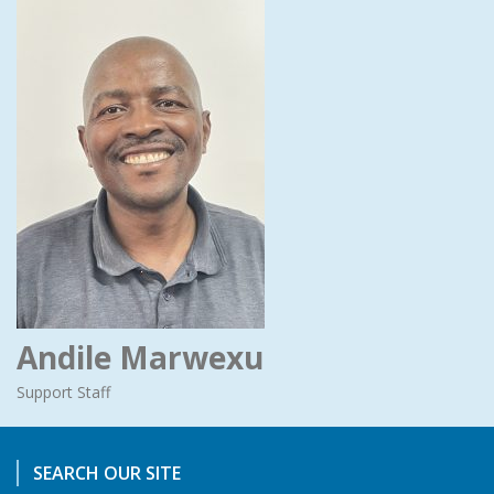
Andile Marwexu
Support Staff
SEARCH OUR SITE