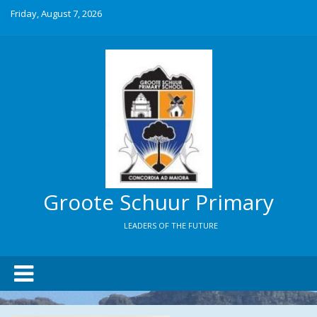
Friday, August 7, 2026
Groote Schuur Primary
LEADERS OF THE FUTURE