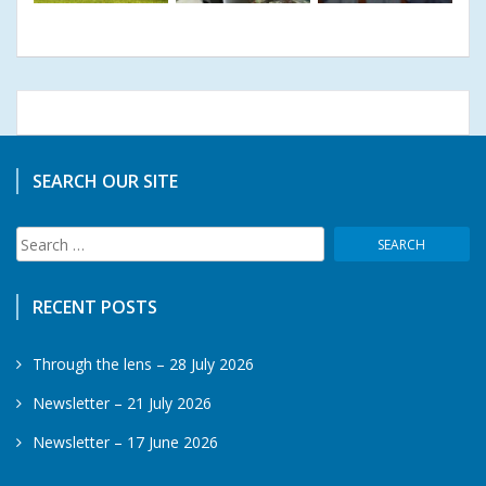
SEARCH OUR SITE
Search
for:
RECENT POSTS
Through the lens – 28 July 2026
Newsletter – 21 July 2026
Newsletter – 17 June 2026