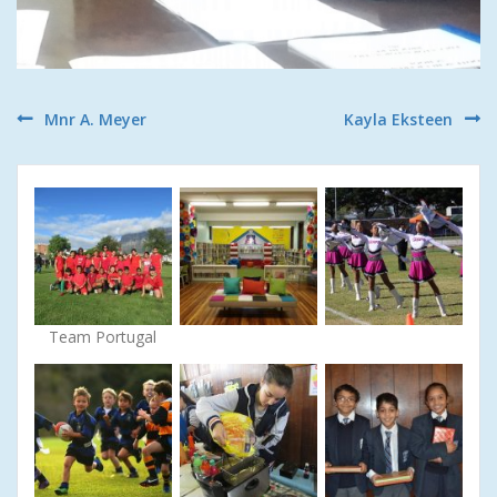
Post
Mnr A. Meyer
Kayla Eksteen
navigation
Team Portugal