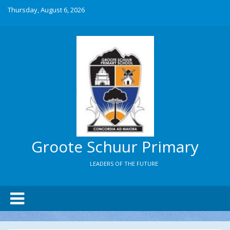
Thursday, August 6, 2026
Groote Schuur Primary
LEADERS OF THE FUTURE