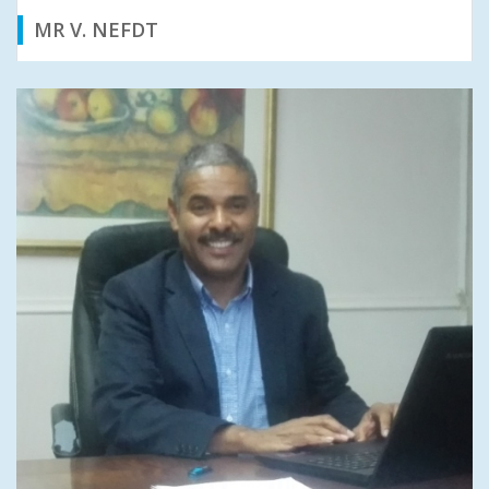
MR V. NEFDT