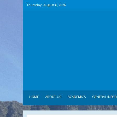
Thursday, August 6, 2026
HOME
ABOUT US
ACADEMICS
GENERAL INFO