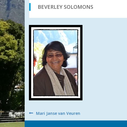
BEVERLEY SOLOMONS
Post
Mari Janse van Veuren
navigation