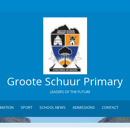
Groote Schuur Primary
LEADERS OF THE FUTURE
RMATION
SPORT
SCHOOL NEWS
ADMISSIONS
CONTACT