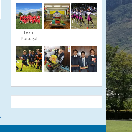
Team
Portugal