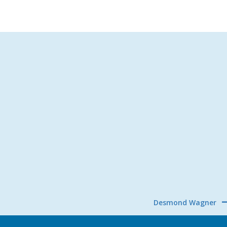
Desmond Wagner