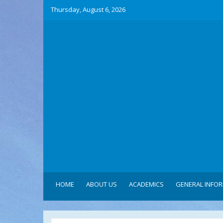
Thursday, August 6, 2026
HOME
ABOUT US
ACADEMICS
GENERAL INFO