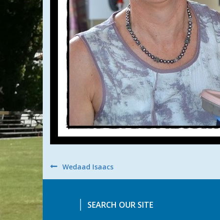
Post
Wedaad Isaacs
navigation
SEARCH OUR SITE