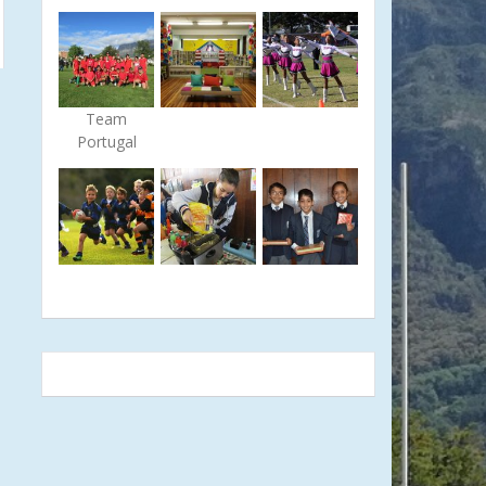
Team
Portugal