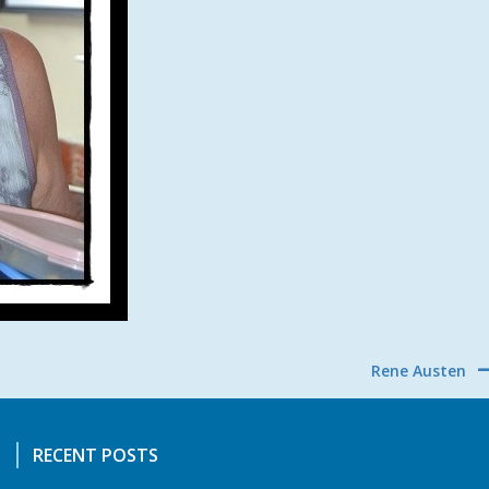
Rene Austen
RECENT POSTS