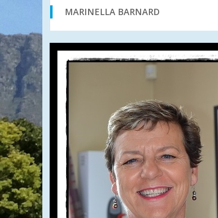
MARINELLA BARNARD