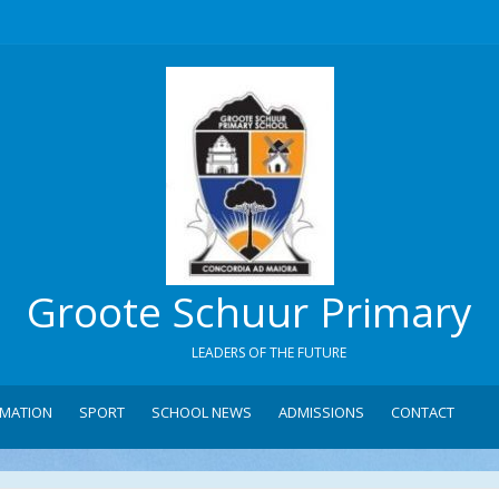
Groote Schuur Primary
LEADERS OF THE FUTURE
RMATION
SPORT
SCHOOL NEWS
ADMISSIONS
CONTACT