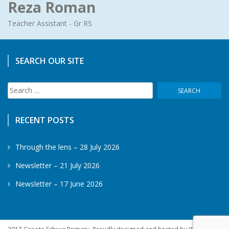
Reza Roman
Teacher Assistant - Gr RS
SEARCH OUR SITE
Search
for:
RECENT POSTS
Through the lens – 28 July 2026
Newsletter – 21 July 2026
Newsletter – 17 June 2026