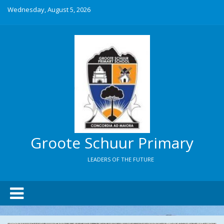
Wednesday, August 5, 2026
Groote Schuur Primary
LEADERS OF THE FUTURE