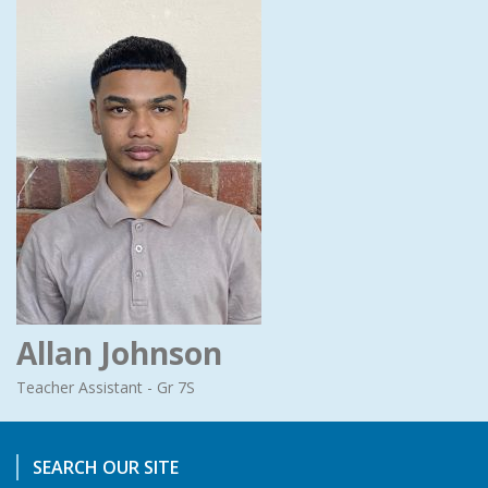
Allan Johnson
Teacher Assistant - Gr 7S
SEARCH OUR SITE