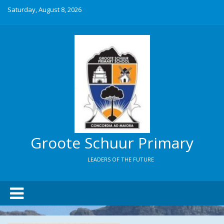
Saturday, August 8, 2026
Groote Schuur Primary
LEADERS OF THE FUTURE