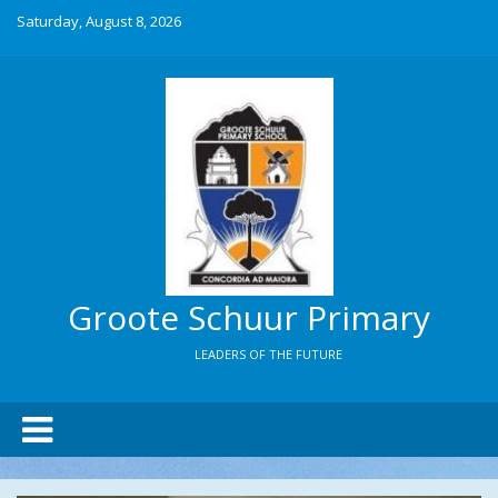
Saturday, August 8, 2026
Groote Schuur Primary
LEADERS OF THE FUTURE