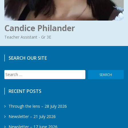
Candice Philander
Teacher Assistant - Gr 3E
SEARCH OUR SITE
Search
for:
RECENT POSTS
Through the lens – 28 July 2026
Newsletter – 21 July 2026
Newsletter – 17 June 2026