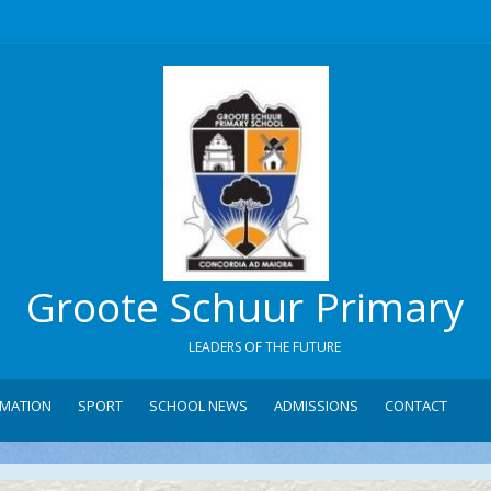
Groote Schuur Primary
LEADERS OF THE FUTURE
RMATION
SPORT
SCHOOL NEWS
ADMISSIONS
CONTACT