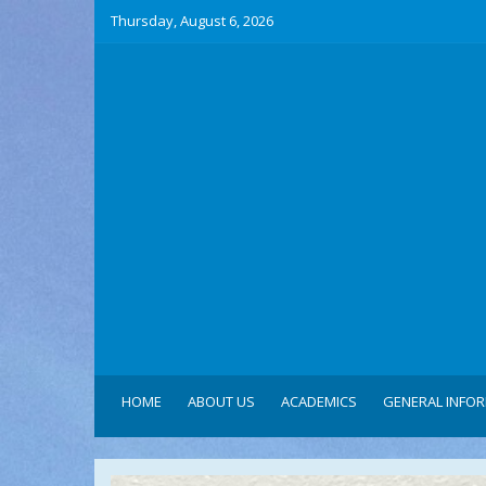
Thursday, August 6, 2026
HOME
ABOUT US
ACADEMICS
GENERAL INFO