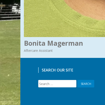
Bonita Magerman
Aftercare Assistant
SEARCH OUR SITE
Search
for: