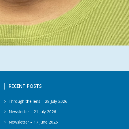
RECENT POSTS
Through the lens – 28 July 2026
Newsletter – 21 July 2026
Newsletter – 17 June 2026