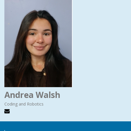
Andrea Walsh
Coding and Robotics