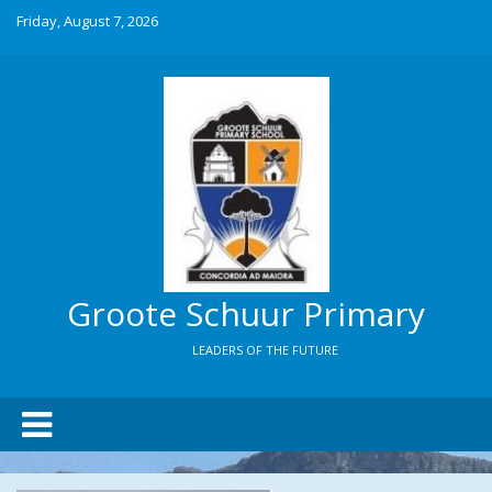
Friday, August 7, 2026
Groote Schuur Primary
LEADERS OF THE FUTURE