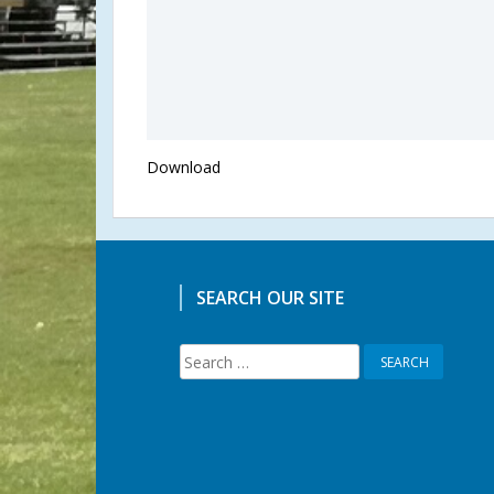
Download
SEARCH OUR SITE
Search
for: