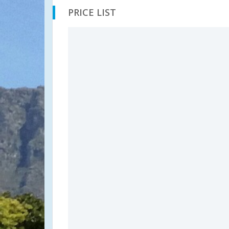
PRICE LIST