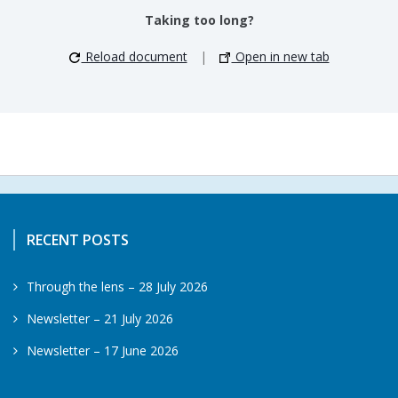
Taking too long?
Reload document
|
Open in new tab
RECENT POSTS
Through the lens – 28 July 2026
Newsletter – 21 July 2026
Newsletter – 17 June 2026