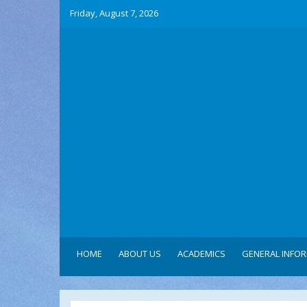
Friday, August 7, 2026
HOME
ABOUT US
ACADEMICS
GENERAL INFO