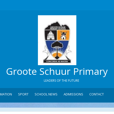
Groote Schuur Primary
LEADERS OF THE FUTURE
RMATION
SPORT
SCHOOL NEWS
ADMISSIONS
CONTACT