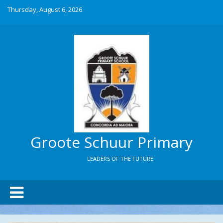
Thursday, August 6, 2026
Groote Schuur Primary
LEADERS OF THE FUTURE