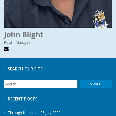
John Blight
Estate Manager
SEARCH OUR SITE
Search
for:
RECENT POSTS
Through the lens – 28 July 2026