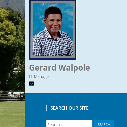
Gerard Walpole
IT Manager
SEARCH OUR SITE
Search