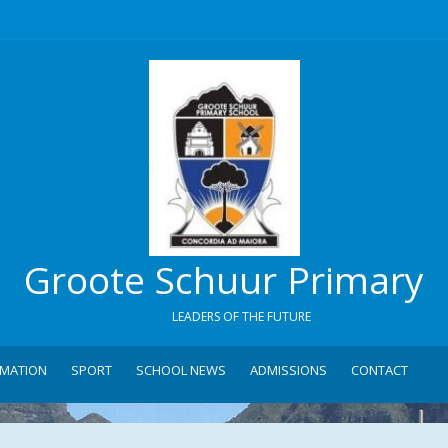
Groote Schuur Primary
LEADERS OF THE FUTURE
RMATION
SPORT
SCHOOL NEWS
ADMISSIONS
CONTACT