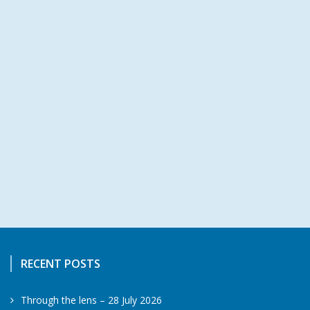
RECENT POSTS
Through the lens – 28 July 2026