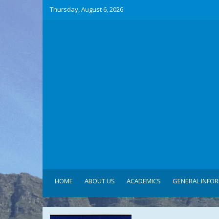
Thursday, August 6, 2026
HOME
ABOUT US
ACADEMICS
GENERAL INFO