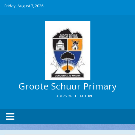
Friday, August 7, 2026
Groote Schuur Primary
LEADERS OF THE FUTURE