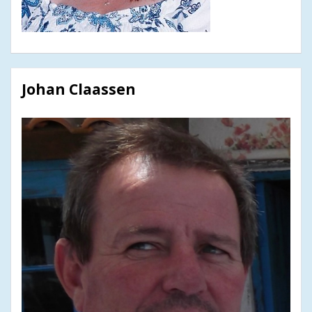
Johan Claassen