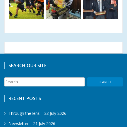
SEARCH OUR SITE
Search
for:
RECENT POSTS
Through the lens – 28 July 2026
Newsletter – 21 July 2026