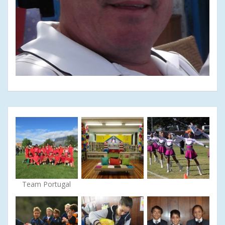
Team Portugal