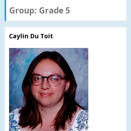
Group:
Grade 5
Caylin Du Toit