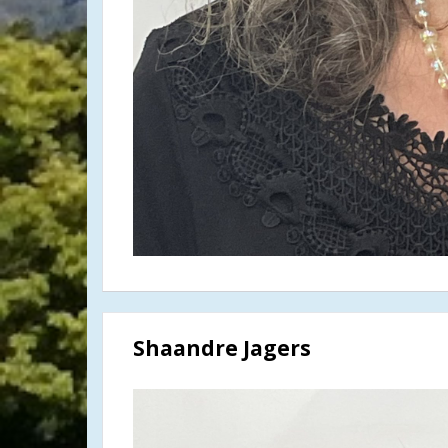
Shaandre Jagers