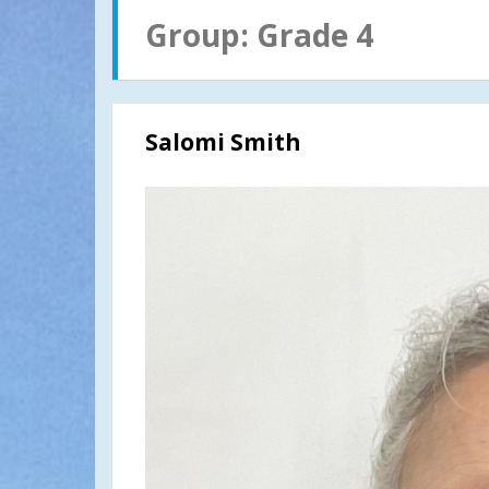
Group:
Grade 4
Salomi Smith