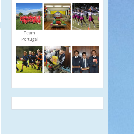
Team
Portugal