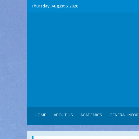
Thursday, August 6, 2026
HOME
ABOUT US
ACADEMICS
GENERAL INFO