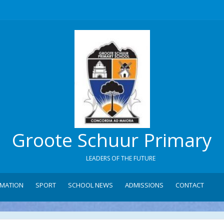
Groote Schuur Primary
LEADERS OF THE FUTURE
RMATION
SPORT
SCHOOL NEWS
ADMISSIONS
CONTACT