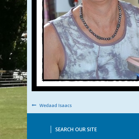
Post
Wedaad Isaacs
navigation
SEARCH OUR SITE