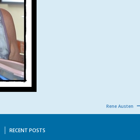
Rene Austen
RECENT POSTS