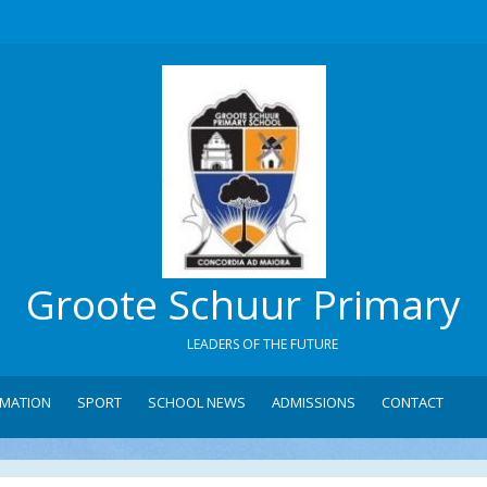
Groote Schuur Primary
LEADERS OF THE FUTURE
RMATION
SPORT
SCHOOL NEWS
ADMISSIONS
CONTACT