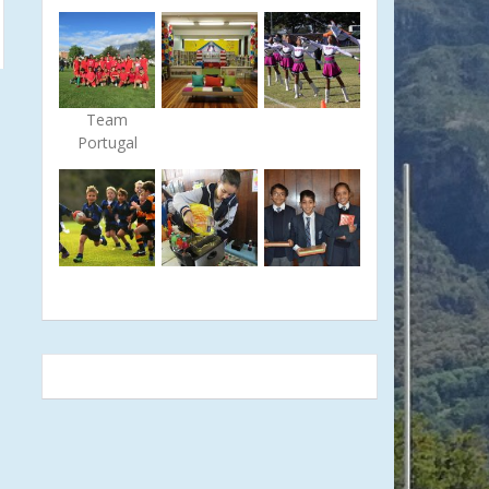
Team
Portugal