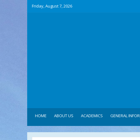
Friday, August 7, 2026
HOME
ABOUT US
ACADEMICS
GENERAL INFO