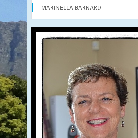
MARINELLA BARNARD