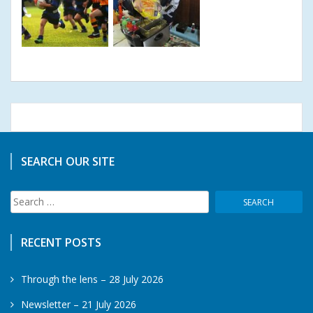
SEARCH OUR SITE
Search
for:
RECENT POSTS
Through the lens – 28 July 2026
Newsletter – 21 July 2026