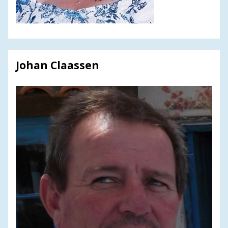
Johan Claassen