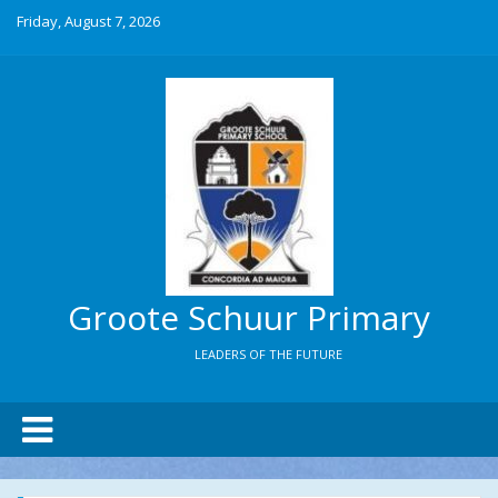
Friday, August 7, 2026
Groote Schuur Primary
LEADERS OF THE FUTURE