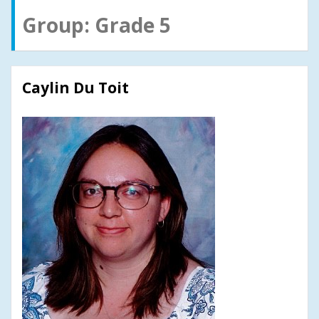
Group:
Grade 5
Caylin Du Toit