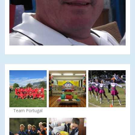
Team Portugal